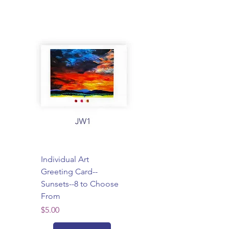
Individual Art
Greeting Card--
Sunsets--8 to Choose
From
Price
$5.00