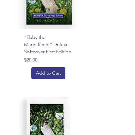
"Ebby the
Magnificent" Deluxe
Softcover First Edition
Price
$20.00
Add to Cart