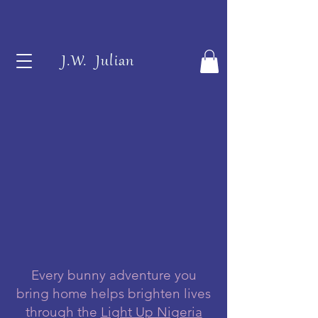
J.W. Julian
Every bunny adventure you
bring home helps brighten lives
through the
Light Up Nigeria