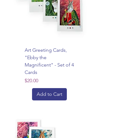
Art Greeting Cards,
"Ebby the
Magnificent" - Set of 4
Cards
Price
$20.00
Add to Cart