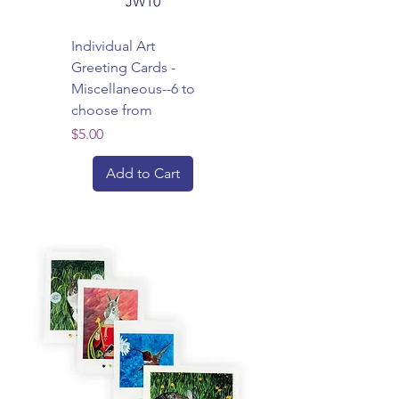
Individual Art
Greeting Cards -
Miscellaneous--6 to
choose from
Price
$5.00
Add to Cart