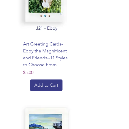
Art Greeting Cards-
Ebby the Magnificent
and Friends--11 Styles
to Choose From
Price
$5.00
Add to Cart