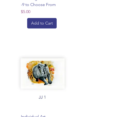
-9 to Choose From
Price
$5.00
Add to Cart
Individual Art