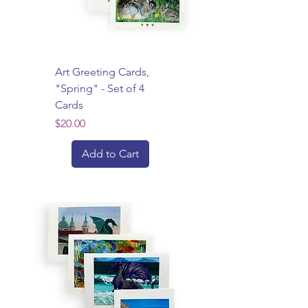
Art Greeting Cards,
"Spring" - Set of 4
Cards
Price
$20.00
Add to Cart