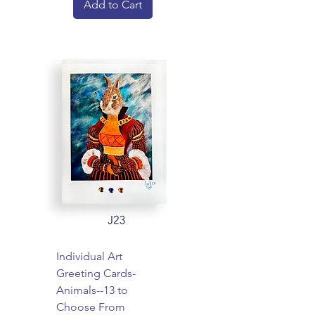
Add to Cart
Individual Art
Greeting Cards-
Animals--13 to
Choose From