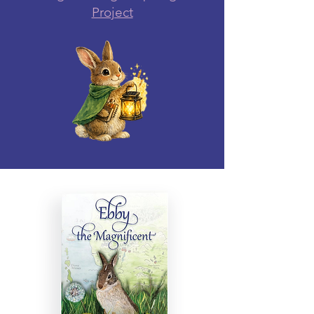
Project