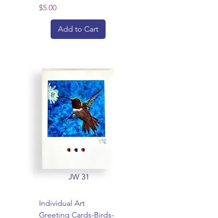
Price
$5.00
Add to Cart
Individual Art
Greeting Cards-Birds-