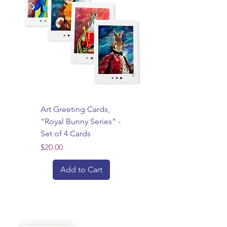
Art Greeting Cards,
"Royal Bunny Series" -
Set of 4 Cards
Price
$20.00
Add to Cart