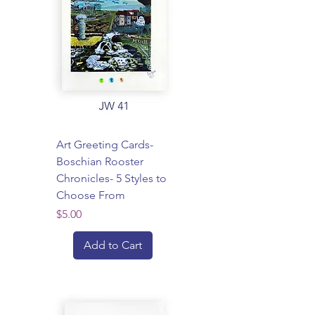
Art Greeting Cards-
Boschian Rooster
Chronicles- 5 Styles to
Choose From
Price
$5.00
Add to Cart