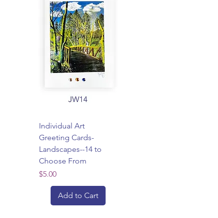
Individual Art
Greeting Cards-
Landscapes--14 to
Choose From
Price
$5.00
Add to Cart