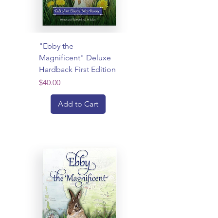
"Ebby the
Magnificent" Deluxe
Hardback First Edition
Price
$40.00
Add to Cart