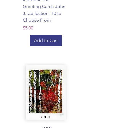
Greeting Cards-John
J. Collection--10 to
Choose From
Price
$5.00
Add to Cart