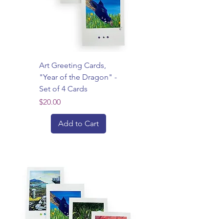
Art Greeting Cards,
"Year of the Dragon" -
Set of 4 Cards
Price
$20.00
Add to Cart